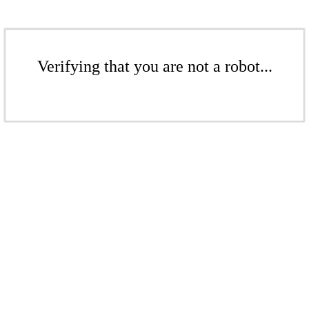
Verifying that you are not a robot...